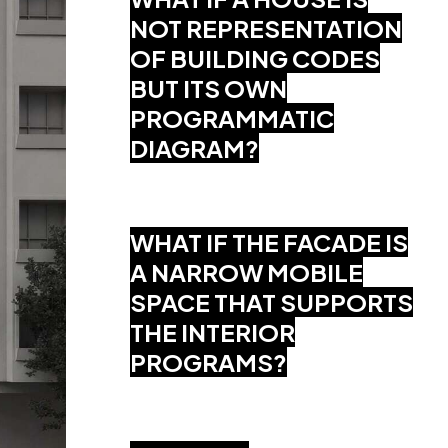
NOT REPRESENTATION
OF BUILDING CODES
BUT ITS OWN
PROGRAMMATIC
DIAGRAM?
WHAT IF THE FACADE IS
A NARROW MOBILE
SPACE THAT SUPPORTS
THE INTERIOR
PROGRAMS?