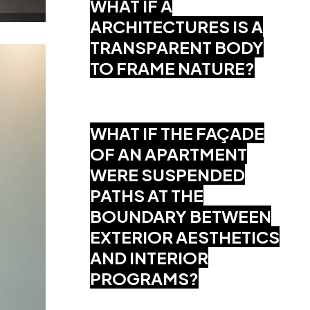
WHAT IF A
ARCHITECTURES IS A
TRANSPARENT BODY
TO FRAME NATURE?
WHAT IF THE FAÇADE
OF AN APARTMENT
WERE SUSPENDED
PATHS AT THE
BOUNDARY BETWEEN
EXTERIOR AESTHETICS
AND INTERIOR
PROGRAMS?