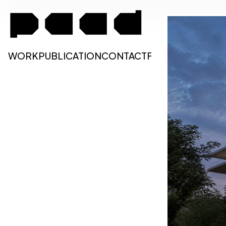
WORK
PUBLICATION
CONTACT
FA