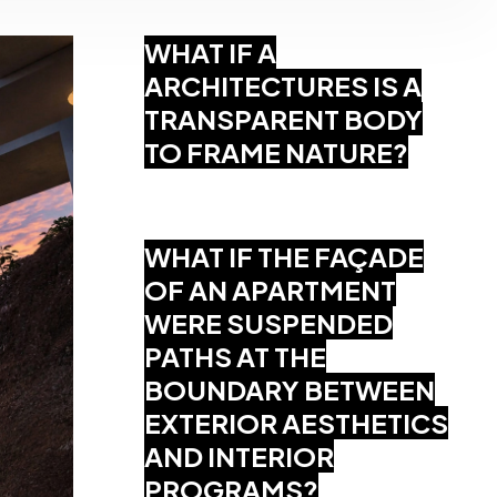
WHAT IF A
ARCHITECTURES IS A
TRANSPARENT BODY
TO FRAME NATURE?
WHAT IF THE FAÇADE
OF AN APARTMENT
WERE SUSPENDED
PATHS AT THE
BOUNDARY BETWEEN
EXTERIOR AESTHETICS
AND INTERIOR
PROGRAMS?