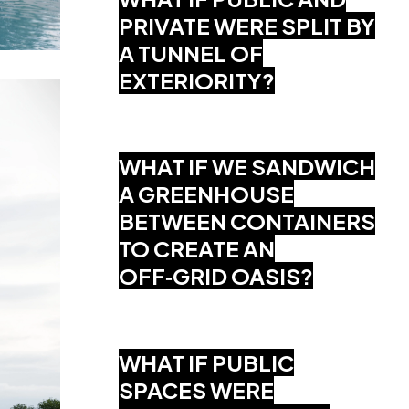
PRIVATE WERE SPLIT BY
A TUNNEL OF
EXTERIORITY?
WHAT IF WE SANDWICH
A GREENHOUSE
BETWEEN CONTAINERS
TO CREATE AN
OFF‑GRID OASIS?
WHAT IF PUBLIC
SPACES WERE