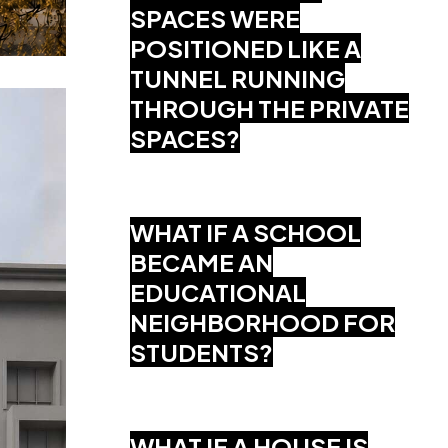
SPACES WERE
POSITIONED LIKE A
TUNNEL RUNNING
THROUGH THE PRIVATE
SPACES?
WHAT IF A SCHOOL
BECAME AN
EDUCATIONAL
NEIGHBORHOOD FOR
STUDENTS?
WHAT IF A HOUSE IS