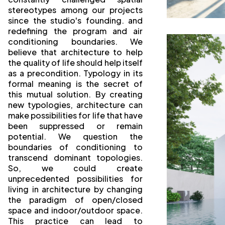
stereotypes among our projects
since the studio's founding. and
redefining the program and air
conditioning boundaries. We
believe that architecture to help
the quality of life should help itself
as a precondition. Typology in its
formal meaning is the secret of
this mutual solution. By creating
new typologies, architecture can
make possibilities for life that have
been suppressed or remain
potential. We question the
boundaries of conditioning to
transcend dominant topologies.
So, we could create
unprecedented possibilities for
living in architecture by changing
the paradigm of open/closed
space and indoor/outdoor space.
This practice can lead to