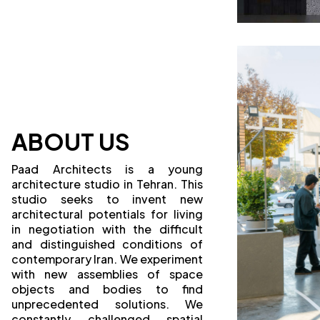
ABOUT US
Paad Architects is a young
architecture studio in Tehran. This
studio seeks to invent new
architectural potentials for living
in negotiation with the difficult
and distinguished conditions of
contemporary Iran. We experiment
with new assemblies of space
objects and bodies to find
unprecedented solutions. We
constantly challenged spatial