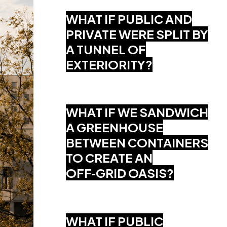
WHAT IF PUBLIC AND
PRIVATE WERE SPLIT BY
A TUNNEL OF
EXTERIORITY?
WHAT IF WE SANDWICH
A GREENHOUSE
BETWEEN CONTAINERS
TO CREATE AN
OFF‑GRID OASIS?
WHAT IF PUBLIC