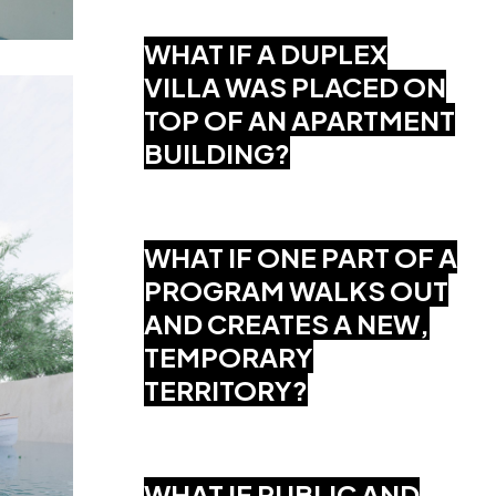
WHAT IF A DUPLEX
VILLA WAS PLACED ON
TOP OF AN APARTMENT
BUILDING?
WHAT IF ONE PART OF A
PROGRAM WALKS OUT
AND CREATES A NEW,
TEMPORARY
TERRITORY?
WHAT IF PUBLIC AND