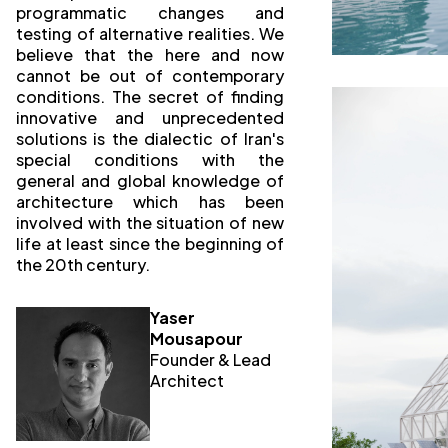
programmatic changes and
testing of alternative realities. We
believe that the here and now
cannot be out of contemporary
conditions. The secret of finding
innovative and unprecedented
solutions is the dialectic of Iran's
special conditions with the
general and global knowledge of
architecture which has been
involved with the situation of new
life at least since the beginning of
the 20th century.
Yaser
Mousapour
Founder & Lead
Architect