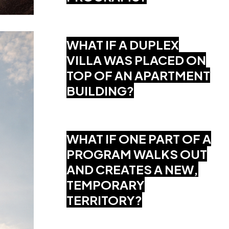
WHAT IF A DUPLEX
VILLA WAS PLACED ON
TOP OF AN APARTMENT
BUILDING?
WHAT IF ONE PART OF A
PROGRAM WALKS OUT
AND CREATES A NEW,
TEMPORARY
TERRITORY?