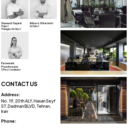
Siavash Sajed
Alborz Ghetmiri
Project
Architect
Manager/Architect
Fatemeh
Pourhosein
Office Coordinator
CONTACT US
Address:
No. 19, 20th ALY, Hasan Seyf
ST, Dadman BLVD, Tehran,
Iran
Phone:
+98 21 8807 0643