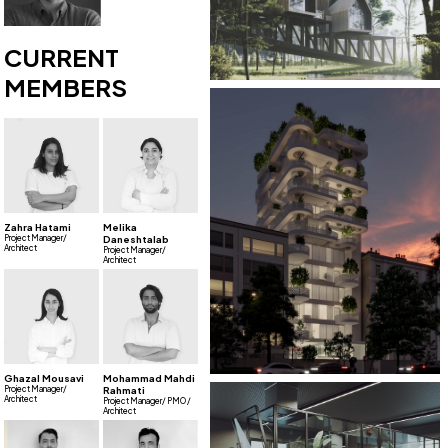
CURRENT
MEMBERS
Zahra Hatami
Melika
Project Manager/
Daneshtalab
Architect
Project Manager/
Architect
Ghazal Mousavi
Mohammad Mahdi
Project Manager/
Rahmati
Architect
Project Manager/ PMO /
Architect