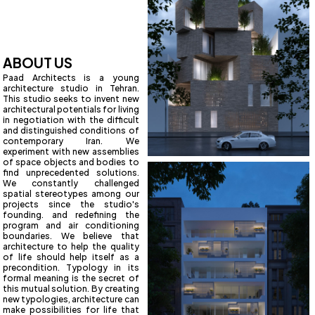
ABOUT US
Paad Architects is a young
architecture studio in Tehran.
This studio seeks to invent new
architectural potentials for living
in negotiation with the difficult
and distinguished conditions of
contemporary Iran. We
experiment with new assemblies
of space objects and bodies to
find unprecedented solutions.
We constantly challenged
spatial stereotypes among our
projects since the studio's
founding. and redefining the
program and air conditioning
boundaries. We believe that
architecture to help the quality
of life should help itself as a
precondition. Typology in its
formal meaning is the secret of
this mutual solution. By creating
new typologies, architecture can
make possibilities for life that