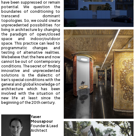
have been suppressed or remain
potential. We question the
boundaries of conditioning to
transcend dominant
topologies. So, we could create
unprecedented possibilities for
living in architecture by changing
the paradigm of open/closed
space and indoor/outdoor
space. This practice can lead to
programmatic changes and
testing of alternative realities.
We believe that the here and now
cannot be out of contemporary
conditions. The secret of finding
innovative and unprecedented
solutions is the dialectic of
Iran's special conditions with the
general and global knowledge of
architecture which has been
involved with the situation of
new life at least since the
beginning of the 20th century.
Yaser
Mousapour
Founder & Lead
Architect