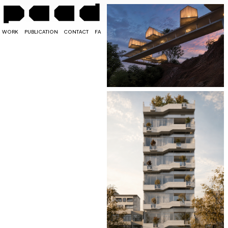
WORK
PUBLICATION
CONTACT
FA